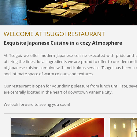
WELCOME AT TSUGOI RESTAURANT
Exquisite Japanese Cuisine in a cozy Atmosphere
At Tsugoi, we offer modern Japanese cuisine executed with pride and 
utilizing the finest local ingredients we are proud to offer to our demandi
of Japanese cuisine combine with meticulous service. Tsugoi has been 
and intimate space of warm colours and textures.
Our restaurant is open for your dining pleasure from lunch until late, sev
are centrally located in the heart of downtown Panama City.
We look forward to seeing you soon!