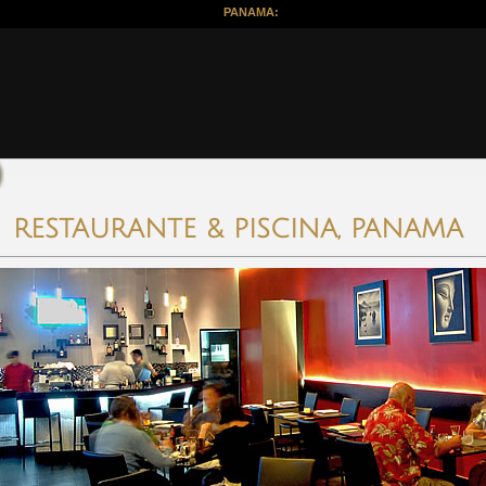
PANAMA:
RESTAURANTE & PISCINA, PANAMA