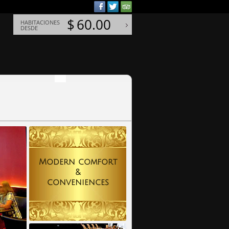
$
60.00
HABITACIONES
DESDE
Modern comfort
&
conveniences