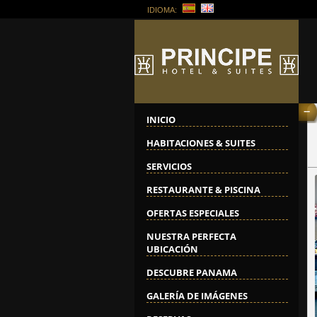
IDIOMA:
--
INICIO
HABITACIONES & SUITES
SERVICIOS
RESTAURANTE & PISCINA
OFERTAS ESPECIALES
NUESTRA PERFECTA
UBICACIÓN
DESCUBRE PANAMA
GALERÍA DE IMÁGENES