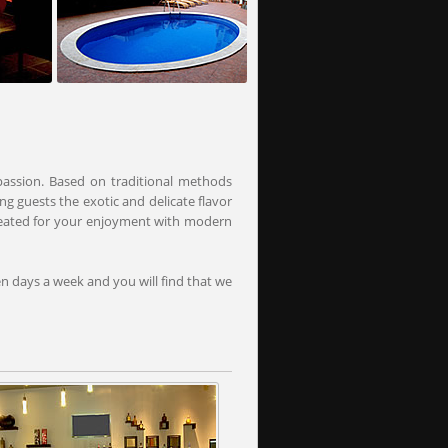
passion. Based on traditional methods
ng guests the exotic and delicate flavor
created for your enjoyment with modern
en days a week and you will find that we