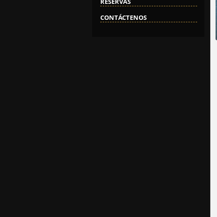
RESERVAS
CONTÁCTENOS